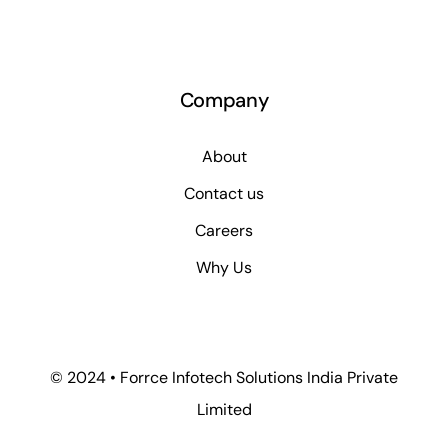
Company
About
Contact us
Careers
Why Us
© 2024 • Forrce Infotech Solutions India Private
Limited