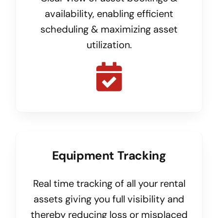
availability, enabling efficient
scheduling & maximizing asset
utilization.
Equipment Tracking
Real time tracking of all your rental
assets giving you full visibility and
thereby reducing loss or misplaced