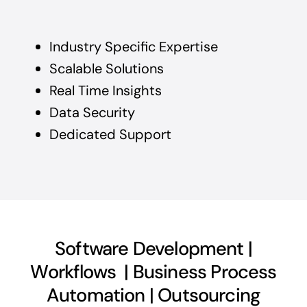
Industry Specific Expertise
Scalable Solutions
Real Time Insights
Data Security
Dedicated Support
Software Development |
Workflows | Business Process
Automation | Outsourcing