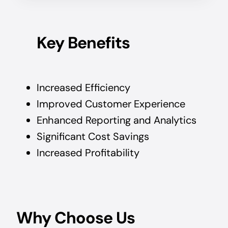
Key Benefits
Increased Efficiency
Improved Customer Experience
Enhanced Reporting and Analytics
Significant Cost Savings
Increased Profitability
Why Choose Us