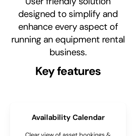
User friendly solution
designed to simplify and
enhance every aspect of
running an equipment rental
business.
Key features
Availability Calendar
Clear view of asset bookings &