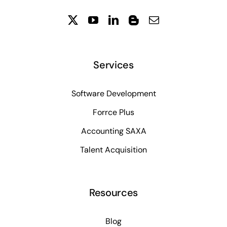
Services
Software Development
Forrce Plus
Accounting SAXA
Talent Acquisition
Resources
Blog