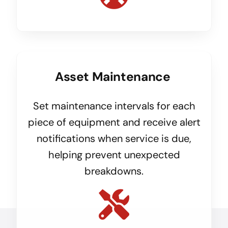
Asset Maintenance
Set maintenance intervals for each
piece of equipment and receive alert
notifications when service is due,
helping prevent unexpected
breakdowns.