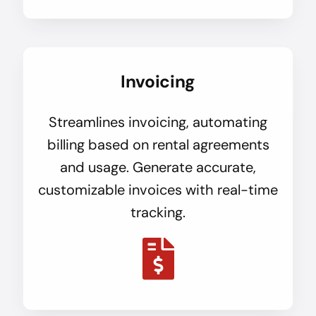
Invoicing
Streamlines invoicing, automating
billing based on rental agreements
and usage. Generate accurate,
customizable invoices with real-time
tracking.