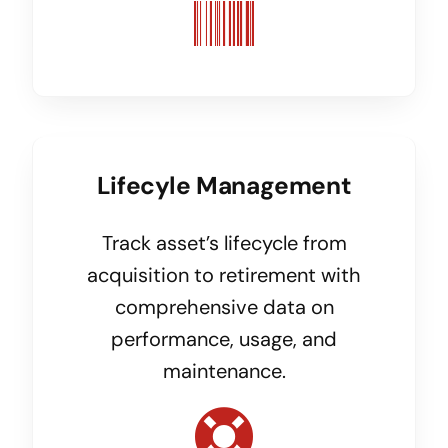
Lifecyle Management
Track asset’s lifecycle from
acquisition to retirement with
comprehensive data on
performance, usage, and
maintenance.