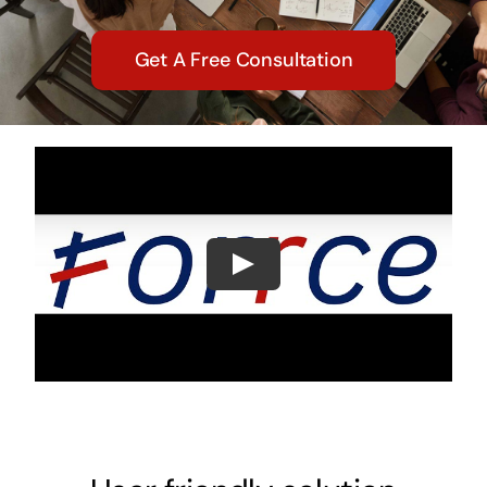
Get A Free Consultation
Play