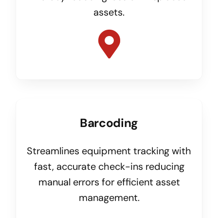
assets.
Barcoding
Streamlines equipment tracking with
fast, accurate check-ins reducing
manual errors for efficient asset
management.